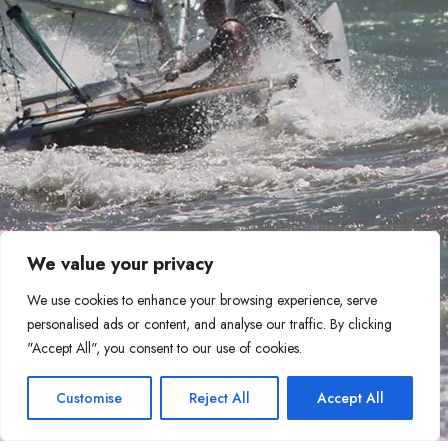
We value your privacy
We use cookies to enhance your browsing experience, serve
personalised ads or content, and analyse our traffic. By clicking
"Accept All", you consent to our use of cookies.
Customise
Reject All
Accept All