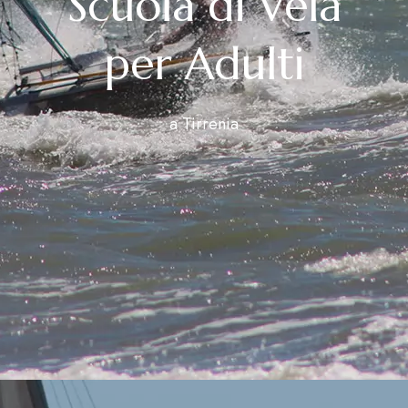
Scuola di Vela
per Adulti
a Tirrenia