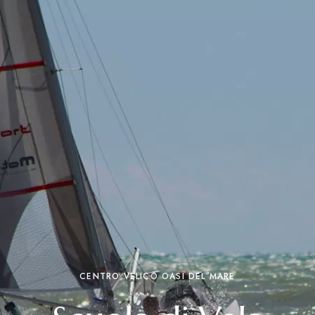
CENTRO VELICO OASI DEL MARE