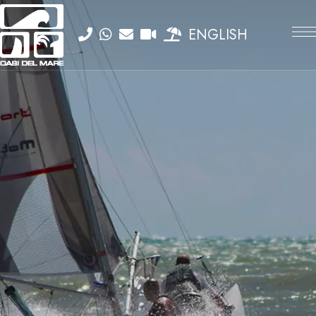
ENGLISH